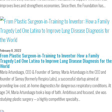
improves lives and strengthens economies. Since then, the Foundation has…
February 8, 2022
From Plastic Surgeon-in-Training to Inventor: How a Family
Tragedy Led One Latina to Improve Lung Disease Diagnosis for the
World
Maria Artunduaga, CEO & Founder of Samay. Maria Artunduaga is the CEO and
founder of Samay (formerly Respira Labs), a successful startup aimed at
providing low-cost, at-home diagnostics for dangerous respiratory conditions. At
age 34, Maria Artunduaga took a leap of faith. Ambitious and focused, she was
studying plastic surgery — a highly competitive specialty…