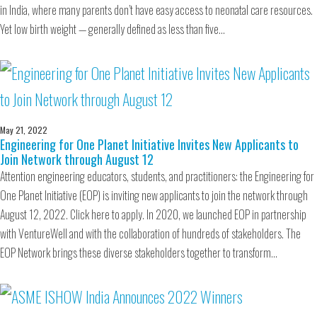
in India, where many parents don’t have easy access to neonatal care resources.
Yet low birth weight — generally defined as less than five…
May 21, 2022
Engineering for One Planet Initiative Invites New Applicants to
Join Network through August 12
Attention engineering educators, students, and practitioners: the Engineering for
One Planet Initiative (EOP) is inviting new applicants to join the network through
August 12, 2022. Click here to apply. In 2020, we launched EOP in partnership
with VentureWell and with the collaboration of hundreds of stakeholders. The
EOP Network brings these diverse stakeholders together to transform…