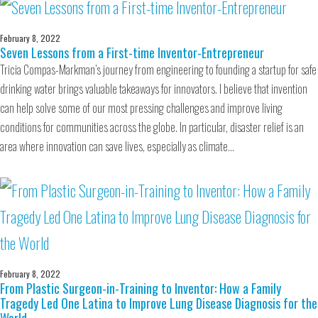
February 8, 2022
Seven Lessons from a First-time Inventor-Entrepreneur
Tricia Compas-Markman’s journey from engineering to founding a startup for safe
drinking water brings valuable takeaways for innovators. I believe that invention
can help solve some of our most pressing challenges and improve living
conditions for communities across the globe. In particular, disaster relief is an
area where innovation can save lives, especially as climate…
February 8, 2022
From Plastic Surgeon-in-Training to Inventor: How a Family
Tragedy Led One Latina to Improve Lung Disease Diagnosis for the