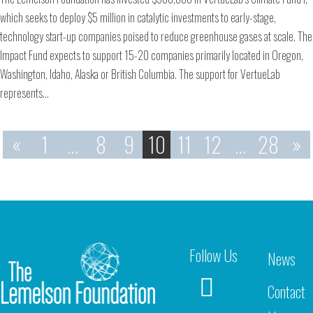
which seeks to deploy $5 million in catalytic investments to early-stage,
technology start-up companies poised to reduce greenhouse gases at scale. The
Impact Fund expects to support 15-20 companies primarily located in Oregon,
Washington, Idaho, Alaska or British Columbia. The support for VertueLab
represents…
«
1
…
8
9
10
11
12
…
28
»
Follow Us
News
Contact