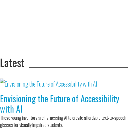
Adversity Led
to a Lifetime
Zora
of
Chung
Engineering
Creating
and Invention
sustainable
technology
for electric
Converting a
cars
Classic Car
into a Zero-
Latest
Carbon Ride
Envisioning the Future of Accessibility
with AI
These young inventors are harnessing AI to create affordable text-to-speech
glasses for visually impaired students.