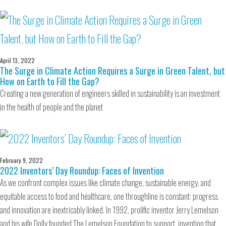
April 13, 2022
The Surge in Climate Action Requires a Surge in Green Talent, but
How on Earth to Fill the Gap?
Creating a new generation of engineers skilled in sustainability is an investment
in the health of people and the planet
February 9, 2022
2022 Inventors’ Day Roundup: Faces of Invention
As we confront complex issues like climate change, sustainable energy, and
equitable access to food and healthcare, one throughline is constant: progress
and innovation are inextricably linked. In 1992, prolific inventor Jerry Lemelson
and his wife Dolly founded The Lemelson Foundation to support invention that