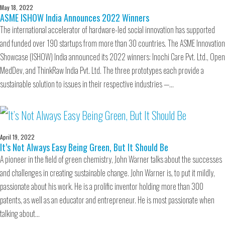
May 18, 2022
ASME ISHOW India Announces 2022 Winners
The international accelerator of hardware-led social innovation has supported
and funded over 190 startups from more than 30 countries. The ASME Innovation
Showcase (ISHOW) India announced its 2022 winners: Inochi Care Pvt. Ltd., Open
MedDev, and ThinkRaw India Pvt. Ltd. The three prototypes each provide a
sustainable solution to issues in their respective industries —…
April 19, 2022
It’s Not Always Easy Being Green, But It Should Be
A pioneer in the field of green chemistry, John Warner talks about the successes
and challenges in creating sustainable change. John Warner is, to put it mildly,
passionate about his work. He is a prolific inventor holding more than 300
patents, as well as an educator and entrepreneur. He is most passionate when
talking about…