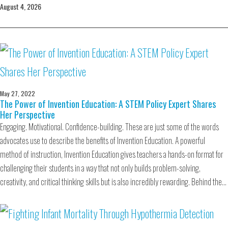
August 4, 2026
May 27, 2022
The Power of Invention Education: A STEM Policy Expert Shares
Her Perspective
Engaging. Motivational. Confidence-building. These are just some of the words
advocates use to describe the benefits of Invention Education. A powerful
method of instruction, Invention Education gives teachers a hands-on format for
challenging their students in a way that not only builds problem-solving,
creativity, and critical thinking skills but is also incredibly rewarding. Behind the…