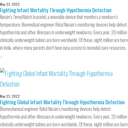
May 23, 2022
Fighting Infant Mortality Through Hypothermia Detection
Narain’s TempWatch bracelet, a wearable device that monitors a newborn’s
temperature. Biomedical engineer Ratul Narain’s monitoring devices help detect
hypothermia and other illnesses in underweight newborns. Every year, 20 million
clinically underweight babies are born worldwide. Of these, eight million are born
in India, where many parents don’t have easy access to neonatal care resources.
…
May 23, 2022
Fighting Global Infant Mortality Through Hypothermia Detection
Biomechanical engineer Ratul Narain’s monitoring devices help detect
hypothermia and other illnesses in underweight newborns. Every year, 20 million
clinically underweight babies are born worldwide. Of these, eight million are born