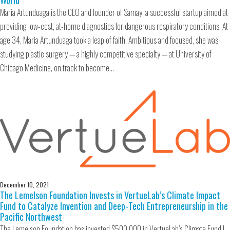
World
Maria Artunduaga is the CEO and founder of Samay, a successful startup aimed at
providing low-cost, at-home diagnostics for dangerous respiratory conditions. At
age 34, Maria Artunduaga took a leap of faith. Ambitious and focused, she was
studying plastic surgery — a highly competitive specialty — at University of
Chicago Medicine, on track to become…
December 10, 2021
The Lemelson Foundation Invests in VertueLab’s Climate Impact
Fund to Catalyze Invention and Deep-Tech Entrepreneurship in the
Pacific Northwest
The Lemelson Foundation has invested $500,000 in VertueLab’s Climate Fund I,