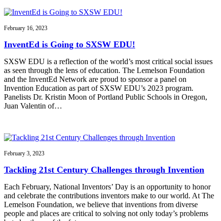
February 16, 2023
InventEd is Going to SXSW EDU!
SXSW EDU is a reflection of the world’s most critical social issues
as seen through the lens of education. The Lemelson Foundation
and the InventEd Network are proud to sponsor a panel on
Invention Education as part of SXSW EDU’s 2023 program.
Panelists Dr. Kristin Moon of Portland Public Schools in Oregon,
Juan Valentin of…
February 3, 2023
Tackling 21st Century Challenges through Invention
Each February, National Inventors’ Day is an opportunity to honor
and celebrate the contributions inventors make to our world. At The
Lemelson Foundation, we believe that inventions from diverse
people and places are critical to solving not only today’s problems