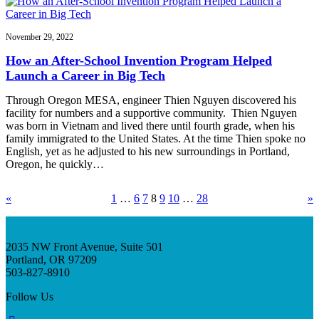
November 29, 2022
How an After-School Invention Program Helped
Launch a Career in Big Tech
Through Oregon MESA, engineer Thien Nguyen discovered his
facility for numbers and a supportive community. Thien Nguyen
was born in Vietnam and lived there until fourth grade, when his
family immigrated to the United States. At the time Thien spoke no
English, yet as he adjusted to his new surroundings in Portland,
Oregon, he quickly…
«
1
…
6
7
8
9
10
…
28
»
2035 NW Front Avenue, Suite 501
Portland, OR 97209
503-827-8910
Follow Us