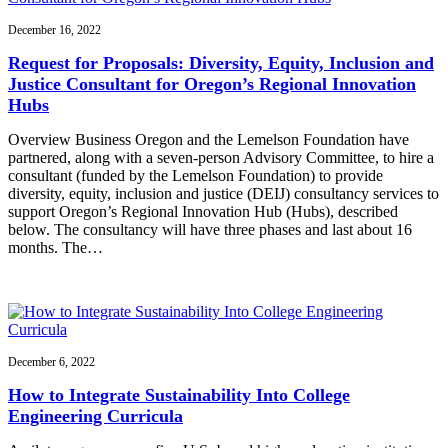
December 16, 2022
Request for Proposals: Diversity, Equity, Inclusion and
Justice Consultant for Oregon’s Regional Innovation
Hubs
Overview Business Oregon and the Lemelson Foundation have
partnered, along with a seven-person Advisory Committee, to hire a
consultant (funded by the Lemelson Foundation) to provide
diversity, equity, inclusion and justice (DEIJ) consultancy services to
support Oregon’s Regional Innovation Hub (Hubs), described
below. The consultancy will have three phases and last about 16
months. The…
December 6, 2022
How to Integrate Sustainability Into College
Engineering Curricula