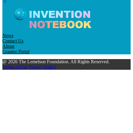
News
Contact Us
About
Grantee Portal
@ 2026 The Lemelson Foundation. All Rights Reserved.
Terms of Use
Privacy Policy