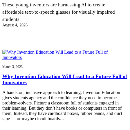
InventEd
These young inventors are harnessing AI to create
affordable text-to-speech glasses for visually impaired
Converting a Classic Car into a Zero-Carbon
Faces of Invention
, 
General
, 
Impact Spotlights
, 
Invention
students.
Education
, 
Invention Notebook
, 
Inventor Bio
Ride
Preparing students for a future yet to be invented
August 4, 2026
Engineering for One Planet
Climate Action Initiative
Cultivating the Next Generation of
Grantee Profiles
Invention Education Teachers
Molly Grace
Environmental Defense Fund
Integrating sustainability into engineering education to protect and improve
our planet and our lives
All News
Escaping the ordinary in the classroom
Monitoring methane emissions to fight climate change
Impact Spotlights
Grantee Profiles
March 3, 2023
Invention Education
Shawn Springs
Press Releases
Invention & Entrepreneurship
Why Invention Education Will Lead to a Future Full of
News and Events
Climate Action
Innovators
Transforming the game with invention
Engineering For One Planet
A hands-on, inclusive approach to learning, Invention Education
gives students agency and the confidence they need to become
Zora Chung
problem-solvers. Picture a classroom full of students engaged in
their learning. But they don’t have books or computers in front of
them. Instead, they have cardboard boxes, rubber bands, and duct
Creating sustainable technology for electric cars
tape — or maybe circuit boards…