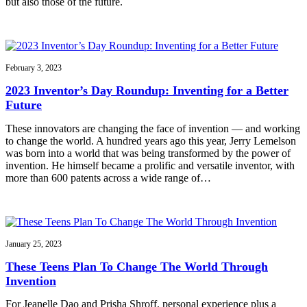
but also those of the future.
February 3, 2023
2023 Inventor’s Day Roundup: Inventing for a Better
Future
These innovators are changing the face of invention — and working
to change the world. A hundred years ago this year, Jerry Lemelson
was born into a world that was being transformed by the power of
invention. He himself became a prolific and versatile inventor, with
more than 600 patents across a wide range of…
January 25, 2023
These Teens Plan To Change The World Through
Invention
For Jeanelle Dao and Prisha Shroff, personal experience plus a