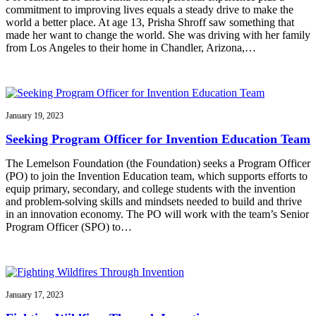
commitment to improving lives equals a steady drive to make the
world a better place. At age 13, Prisha Shroff saw something that
made her want to change the world. She was driving with her family
from Los Angeles to their home in Chandler, Arizona,…
January 19, 2023
Seeking Program Officer for Invention Education Team
The Lemelson Foundation (the Foundation) seeks a Program Officer
(PO) to join the Invention Education team, which supports efforts to
equip primary, secondary, and college students with the invention
and problem-solving skills and mindsets needed to build and thrive
in an innovation economy. The PO will work with the team’s Senior
Program Officer (SPO) to…
January 17, 2023