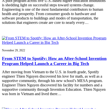
A pilot program across five U.S.-based higher education institutions
is shedding light on successful steps toward systems change.
Engineering is one of the most fundamental contributors to human
health and prosperity. From consumer goods to hardware and
software products to buildings and modes of transportation, the
solutions that engineers create are core to nearly every…
November 29, 2022
From STEM to Spotify: How an After-School Invention
Program Helped Launch a Career in Big Tech
After moving from Vietnam to the U.S. in fourth grade, Spotify
engineer Thien Nguyen discovered his love for math, as well as a
supportive community, through his new school’s MESA program.
Engineer Thien Nguyen discovered his facility for numbers and a
supportive community through Invention Education. Thien Nguyen
was born in Vietnam and lived there…