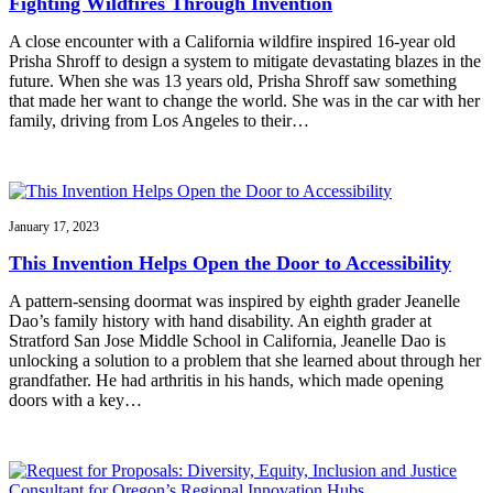
Fighting Wildfires Through Invention
A close encounter with a California wildfire inspired 16-year old
Prisha Shroff to design a system to mitigate devastating blazes in the
future. When she was 13 years old, Prisha Shroff saw something
that made her want to change the world. She was in the car with her
family, driving from Los Angeles to their…
January 17, 2023
This Invention Helps Open the Door to Accessibility
A pattern-sensing doormat was inspired by eighth grader Jeanelle
Dao’s family history with hand disability. An eighth grader at
Stratford San Jose Middle School in California, Jeanelle Dao is
unlocking a solution to a problem that she learned about through her
grandfather. He had arthritis in his hands, which made opening
doors with a key…