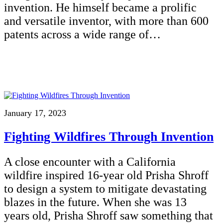
invention. He himself became a prolific
and versatile inventor, with more than 600
patents across a wide range of…
January 17, 2023
Fighting Wildfires Through Invention
A close encounter with a California
wildfire inspired 16-year old Prisha Shroff
to design a system to mitigate devastating
blazes in the future. When she was 13
years old, Prisha Shroff saw something that