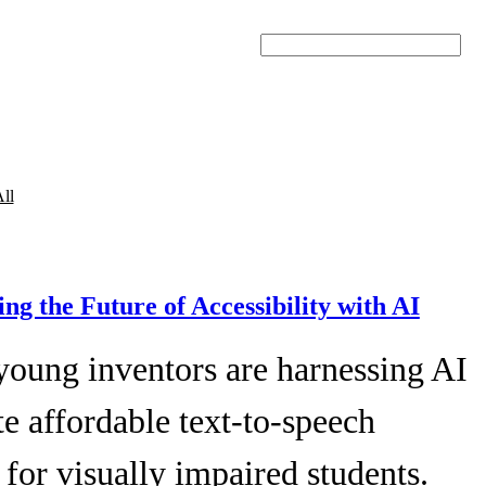
Search
ll
ing the Future of Accessibility with AI
young inventors are harnessing AI
te affordable text-to-speech
 for visually impaired students.