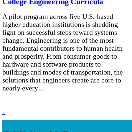
College Engineering Curricula
A pilot program across five U.S.-based
higher education institutions is shedding
light on successful steps toward systems
change. Engineering is one of the most
fundamental contributors to human health
and prosperity. From consumer goods to
hardware and software products to
buildings and modes of transportation, the
solutions that engineers create are core to
nearly every…
«