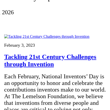
, 2026
February 3, 2023
Tackling 21st Century Challenges
through Invention
Each February, National Inventors’ Day is
an opportunity to honor and celebrate the
contributions inventors make to our world.
At The Lemelson Foundation, we believe
that inventions from diverse people and
places are critical to solving not only