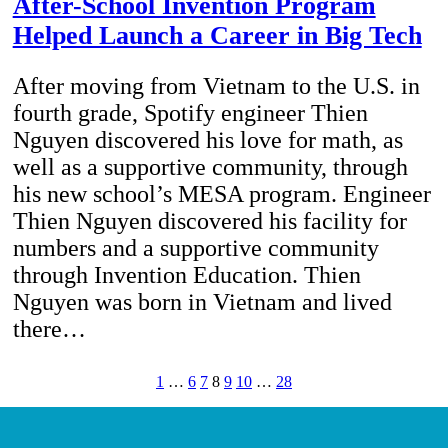
After-School Invention Program
Helped Launch a Career in Big Tech
After moving from Vietnam to the U.S. in
fourth grade, Spotify engineer Thien
Nguyen discovered his love for math, as
well as a supportive community, through
his new school’s MESA program. Engineer
Thien Nguyen discovered his facility for
numbers and a supportive community
through Invention Education. Thien
Nguyen was born in Vietnam and lived
there…
1
…
6
7
8
9
10
…
28