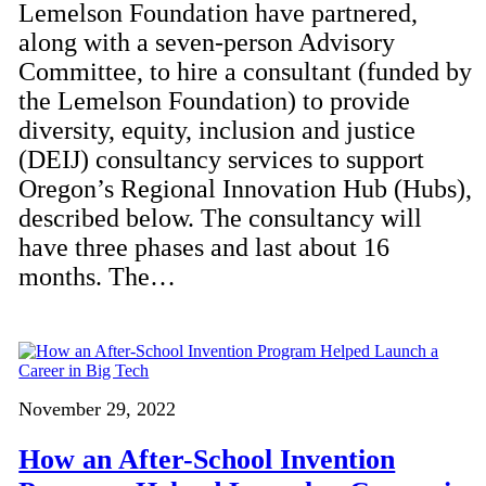
Lemelson Foundation have partnered,
along with a seven-person Advisory
Committee, to hire a consultant (funded by
the Lemelson Foundation) to provide
diversity, equity, inclusion and justice
(DEIJ) consultancy services to support
Oregon’s Regional Innovation Hub (Hubs),
described below. The consultancy will
have three phases and last about 16
months. The…
November 29, 2022
How an After-School Invention