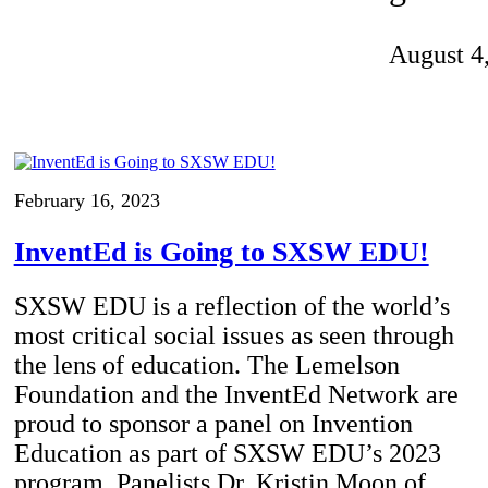
Invention Notebook
, 
Inventor Bio
August 4
ion Education Teachers
planet and our lives
February 16, 2023
InventEd is Going to SXSW EDU!
SXSW EDU is a reflection of the world’s
most critical social issues as seen through
the lens of education. The Lemelson
Foundation and the InventEd Network are
proud to sponsor a panel on Invention
Education as part of SXSW EDU’s 2023
program. Panelists Dr. Kristin Moon of