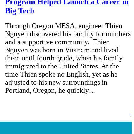
Program Helped Launch a Career in
Big Tech
Through Oregon MESA, engineer Thien
Nguyen discovered his facility for numbers
and a supportive community. Thien
Nguyen was born in Vietnam and lived
there until fourth grade, when his family
immigrated to the United States. At the
time Thien spoke no English, yet as he
adjusted to his new surroundings in
Portland, Oregon, he quickly…
»