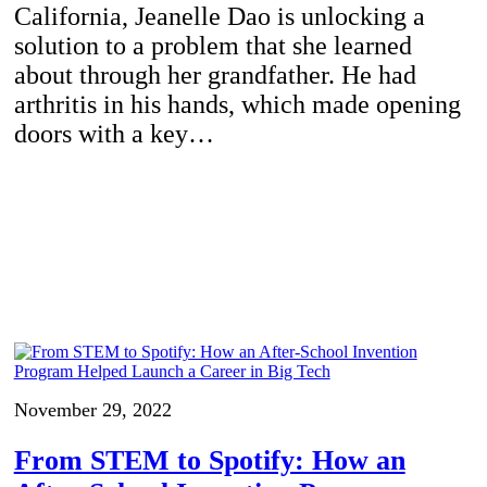
California, Jeanelle Dao is unlocking a
solution to a problem that she learned
about through her grandfather. He had
arthritis in his hands, which made opening
doors with a key…
November 29, 2022
From STEM to Spotify: How an