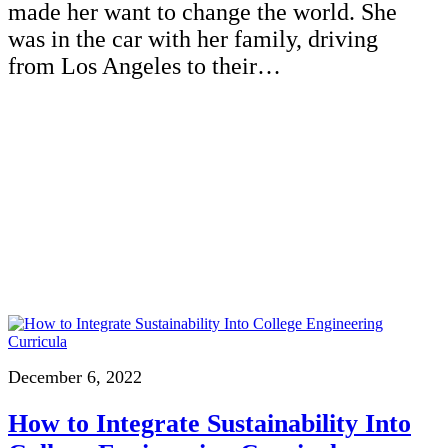
made her want to change the world. She
was in the car with her family, driving
from Los Angeles to their…
December 6, 2022
How to Integrate Sustainability Into