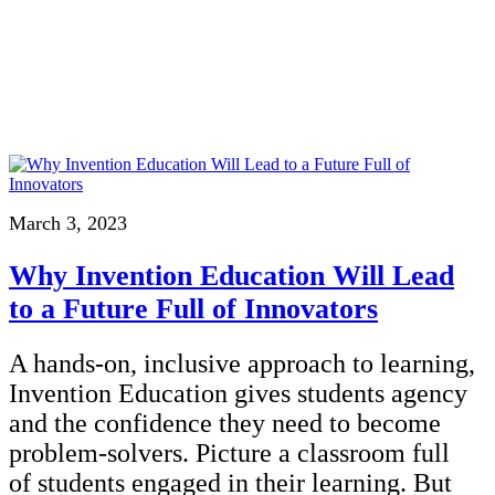
InventEd
Converting a Classic Car into a Zero-Carbon Ride
Faces of Invention
, 
General
, 
Impact Spotlights
, 
Invention Education
, 
Cultivating the Next Generation of Invent
Climate Action Initiative
Preparing students for a future yet to be invented
Molly Grace
Grantee Profiles
Engineering for One Planet
All News
Environmental Defense Fund
Escaping the ordinary in the classroom
Impact Spotlights
Integrating sustainability into engineering education to protect and improve our 
Grantee Profiles
Monitoring methane emissions to fight climate change
Press Releases
Shawn Springs
News and Events
March 3, 2023
Invention Education
Invention & Entrepreneurship
Transforming the game with invention
Why Invention Education Will Lead
Climate Action
Engineering For One Planet
to a Future Full of Innovators
Zora Chung
A hands-on, inclusive approach to learning,
Creating sustainable technology for electric cars
Invention Education gives students agency
and the confidence they need to become
problem-solvers. Picture a classroom full
of students engaged in their learning. But