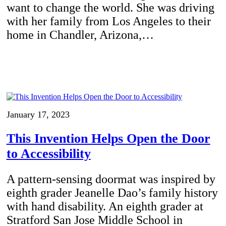
want to change the world. She was driving
with her family from Los Angeles to their
home in Chandler, Arizona,…
January 17, 2023
This Invention Helps Open the Door
to Accessibility
A pattern-sensing doormat was inspired by
eighth grader Jeanelle Dao’s family history
with hand disability. An eighth grader at
Stratford San Jose Middle School in