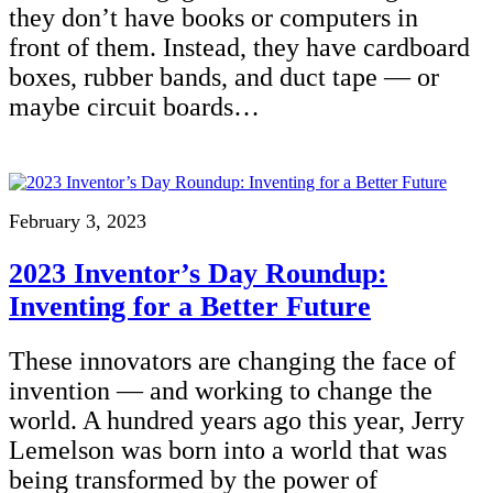
they don’t have books or computers in
front of them. Instead, they have cardboard
boxes, rubber bands, and duct tape — or
maybe circuit boards…
February 3, 2023
2023 Inventor’s Day Roundup:
Inventing for a Better Future
These innovators are changing the face of
invention — and working to change the
world. A hundred years ago this year, Jerry
Lemelson was born into a world that was
being transformed by the power of