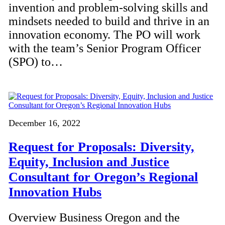
invention and problem-solving skills and
mindsets needed to build and thrive in an
innovation economy. The PO will work
with the team’s Senior Program Officer
(SPO) to…
December 16, 2022
Request for Proposals: Diversity,
Equity, Inclusion and Justice
Consultant for Oregon’s Regional
Innovation Hubs
Overview Business Oregon and the