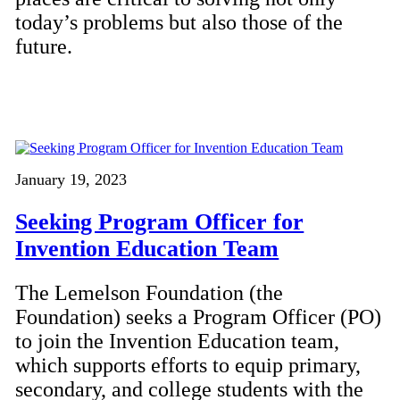
today’s problems but also those of the
future.
January 19, 2023
Seeking Program Officer for
Invention Education Team
The Lemelson Foundation (the
Foundation) seeks a Program Officer (PO)
to join the Invention Education team,
which supports efforts to equip primary,
secondary, and college students with the