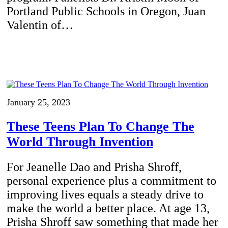
Portland Public Schools in Oregon, Juan
Valentin of…
January 25, 2023
These Teens Plan To Change The
World Through Invention
For Jeanelle Dao and Prisha Shroff,
personal experience plus a commitment to
improving lives equals a steady drive to
make the world a better place. At age 13,
Prisha Shroff saw something that made her