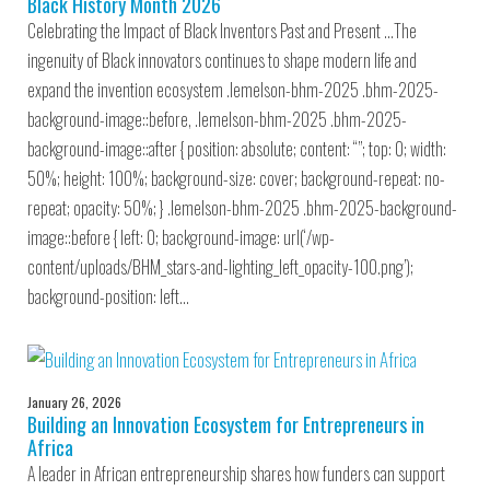
Black History Month 2026
Celebrating the Impact of Black Inventors Past and Present …The
ingenuity of Black innovators continues to shape modern life and
expand the invention ecosystem .lemelson-bhm-2025 .bhm-2025-
background-image::before, .lemelson-bhm-2025 .bhm-2025-
background-image::after { position: absolute; content: “”; top: 0; width:
50%; height: 100%; background-size: cover; background-repeat: no-
repeat; opacity: 50%; } .lemelson-bhm-2025 .bhm-2025-background-
image::before { left: 0; background-image: url(‘/wp-
content/uploads/BHM_stars-and-lighting_left_opacity-100.png’);
background-position: left…
January 26, 2026
Building an Innovation Ecosystem for Entrepreneurs in
Africa
A leader in African entrepreneurship shares how funders can support