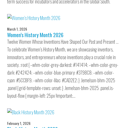
term success for incubators and accelerators in the Global South.
March 1, 2026
Women’s History Month 2026
Twelve Women Whose Inventions Have Shaped Our Past and Present …
To celebrate Women’s History Month, we are showcasing inventors,
innovators, and entrepreneurs whose inventions play a crucial role in
society. :root { –whm-color-grey-darkest: #141414; –whm-color-grey-
dark: #242424; –whm-color-blue-primary: #3798C8; –whm-color-
cyan: #5CCBF9; –whm-color-lilac: #CAD2E2; } .lemelson-bhm-2025
.panel { grid-template-rows: unset; } .lemelson-bhm-2025 .panel.is-
layout-flow { margin-left: 25px !important;…
February 1, 2026