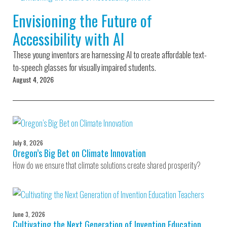
Environmental Defense
to a Lifetime
Zora
Fund
Envisioning the Future of
of
Chung
Engineering
Accessibility with AI
Creating
and Invention
sustainabl
technology
These young inventors are harnessing AI to create affordable text-
for electri
Converting a
cars
to-speech glasses for visually impaired students.
Classic Car
August 4, 2026
into a Zero-
Carbon Ride
July 8, 2026
Oregon’s Big Bet on Climate Innovation
How do we ensure that climate solutions create shared prosperity?
June 3, 2026
Cultivating the Next Generation of Invention Education