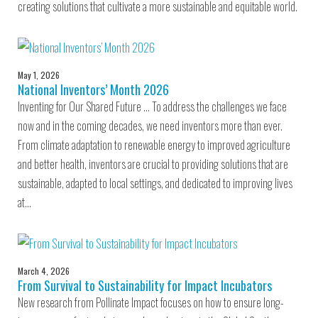
creating solutions that cultivate a more sustainable and equitable world.
May 1, 2026
National Inventors’ Month 2026
Inventing for Our Shared Future … To address the challenges we face
now and in the coming decades, we need inventors more than ever.
From climate adaptation to renewable energy to improved agriculture
and better health, inventors are crucial to providing solutions that are
sustainable, adapted to local settings, and dedicated to improving lives
at…
March 4, 2026
From Survival to Sustainability for Impact Incubators
New research from Pollinate Impact focuses on how to ensure long-