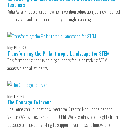
Teachers
Katia Avila Pinedo shares how her invention education journey inspired
her to give back to her community through teaching.
May 14, 2026
Transforming the Philanthropic Landscape for STEM
This former engineer is helping funders focus on making STEM
accessible to all students
May 1, 2026
The Courage To Invent
The Lemelson Foundation’s Executive Director Rob Schneider and
VentureWell’s President and CEO Phil Weilerstein share insights from
decades of impact investing to support inventors and innovators