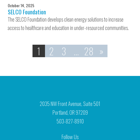
October 14, 2025
SELCO Foundation
The SELCO Foundation develops clean energy solutions to increase
access to healthcare and education in under-resourced communities.
1
2
3
…
28
»
2035 NW Front Avenue, Suite 501
Portland, OR 97209
503-827-8910
Follow Us