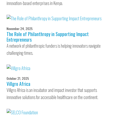
innovation-based enterprises in Kenya.
November 24, 2025
The Role of Philanthropy in Supporting Impact
Entrepreneurs
A network of philanthropic funders is helping innovators navigate
challenging times.
October 21, 2025
Villgro Africa
Villgro Africa is an incubator and impact investor that supports
innovative solutions for accessible healthcare on the continent.