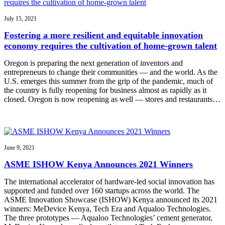
July 15, 2021
Fostering a more resilient and equitable innovation
economy requires the cultivation of home-grown talent
Oregon is preparing the next generation of inventors and
entrepreneurs to change their communities — and the world. As the
U.S. emerges this summer from the grip of the pandemic, much of
the country is fully reopening for business almost as rapidly as it
closed. Oregon is now reopening as well — stores and restaurants…
June 9, 2021
ASME ISHOW Kenya Announces 2021 Winners
The international accelerator of hardware-led social innovation has
supported and funded over 160 startups across the world. The
ASME Innovation Showcase (ISHOW) Kenya announced its 2021
winners: MeDevice Kenya, Tech Era and Aqualoo Technologies.
The three prototypes — Aqualoo Technologies’ cement generator,