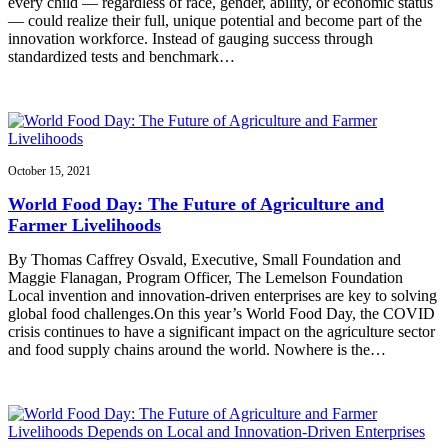
every child — regardless of race, gender, ability, or economic status
— could realize their full, unique potential and become part of the
innovation workforce. Instead of gauging success through
standardized tests and benchmark…
October 15, 2021
World Food Day: The Future of Agriculture and
Farmer Livelihoods
By Thomas Caffrey Osvald, Executive, Small Foundation and
Maggie Flanagan, Program Officer, The Lemelson Foundation
Local invention and innovation-driven enterprises are key to solving
global food challenges.On this year’s World Food Day, the COVID
crisis continues to have a significant impact on the agriculture sector
and food supply chains around the world. Nowhere is the…