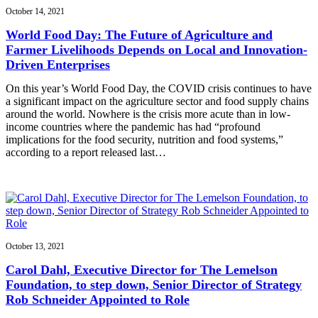
October 14, 2021
World Food Day: The Future of Agriculture and
Farmer Livelihoods Depends on Local and Innovation-
Driven Enterprises
On this year’s World Food Day, the COVID crisis continues to have
a significant impact on the agriculture sector and food supply chains
around the world. Nowhere is the crisis more acute than in low-
income countries where the pandemic has had “profound
implications for the food security, nutrition and food systems,”
according to a report released last…
October 13, 2021
Carol Dahl, Executive Director for The Lemelson
Foundation, to step down, Senior Director of Strategy
Rob Schneider Appointed to Role