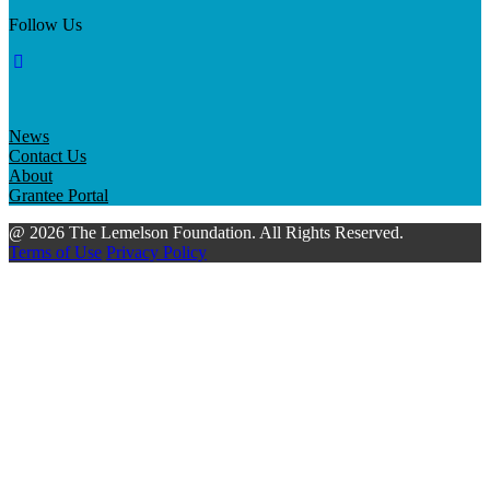
Follow Us
News
Contact Us
About
Grantee Portal
@ 2026 The Lemelson Foundation. All Rights Reserved.
Terms of Use
Privacy Policy