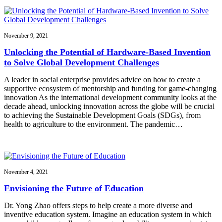
November 9, 2021
Unlocking the Potential of Hardware-Based Invention
to Solve Global Development Challenges
A leader in social enterprise provides advice on how to create a
supportive ecosystem of mentorship and funding for game-changing
innovation As the international development community looks at the
decade ahead, unlocking innovation across the globe will be crucial
to achieving the Sustainable Development Goals (SDGs), from
health to agriculture to the environment. The pandemic…
November 4, 2021
Envisioning the Future of Education
Dr. Yong Zhao offers steps to help create a more diverse and
inventive education system. Imagine an education system in which