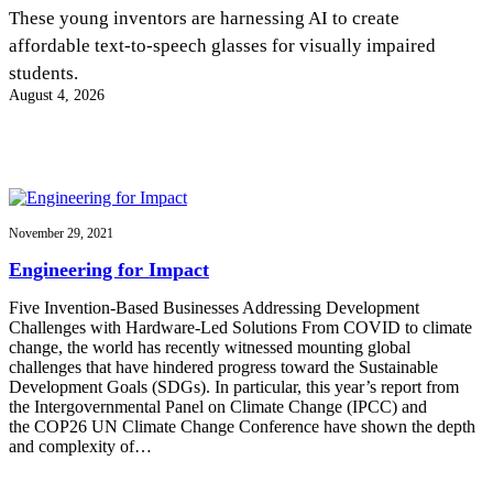
InventEd
These young inventors are harnessing AI to create
affordable text-to-speech glasses for visually impaired
Converting a Classic Car into a Zero-Carbon
Faces of Invention
, 
General
, 
Impact Spotlights
, 
Invention
students.
Education
, 
Invention Notebook
, 
Inventor Bio
Ride
Preparing students for a future yet to be invented
August 4, 2026
Engineering for One Planet
Climate Action Initiative
Cultivating the Next Generation of
Grantee Profiles
Invention Education Teachers
Molly Grace
Environmental Defense Fund
Integrating sustainability into engineering education to protect and improve
our planet and our lives
All News
Escaping the ordinary in the classroom
Monitoring methane emissions to fight climate change
Impact Spotlights
November 29, 2021
Grantee Profiles
Invention Education
Shawn Springs
Engineering for Impact
Press Releases
Invention & Entrepreneurship
News and Events
Climate Action
Five Invention-Based Businesses Addressing Development
Transforming the game with invention
Engineering For One Planet
Challenges with Hardware-Led Solutions From COVID to climate
change, the world has recently witnessed mounting global
challenges that have hindered progress toward the Sustainable
Zora Chung
Development Goals (SDGs). In particular, this year’s report from
the Intergovernmental Panel on Climate Change (IPCC) and
the COP26 UN Climate Change Conference have shown the depth
Creating sustainable technology for electric cars
and complexity of…