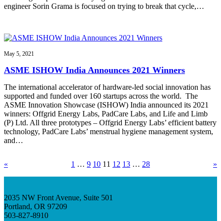
engineer Sorin Grama is focused on trying to break that cycle,…
May 5, 2021
ASME ISHOW India Announces 2021 Winners
The international accelerator of hardware-led social innovation has
supported and funded over 160 startups across the world. The
ASME Innovation Showcase (ISHOW) India announced its 2021
winners: Offgrid Energy Labs, PadCare Labs, and Life and Limb
(P) Ltd. All three prototypes – Offgrid Energy Labs’ efficient battery
technology, PadCare Labs’ menstrual hygiene management system,
and…
«
1
…
9
10
11
12
13
…
28
»
2035 NW Front Avenue, Suite 501
Portland, OR 97209
503-827-8910