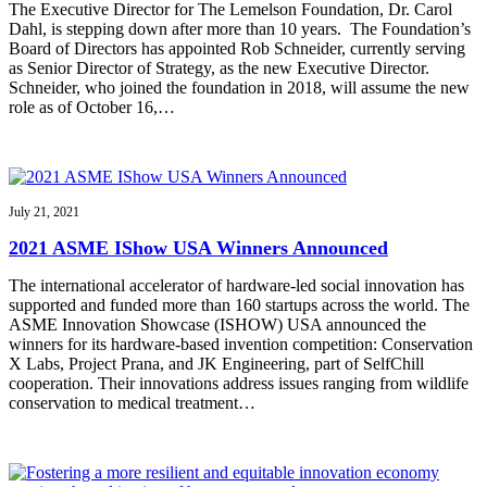
The Executive Director for The Lemelson Foundation, Dr. Carol
Dahl, is stepping down after more than 10 years. The Foundation’s
Board of Directors has appointed Rob Schneider, currently serving
as Senior Director of Strategy, as the new Executive Director.
Schneider, who joined the foundation in 2018, will assume the new
role as of October 16,…
July 21, 2021
2021 ASME IShow USA Winners Announced
The international accelerator of hardware-led social innovation has
supported and funded more than 160 startups across the world. The
ASME Innovation Showcase (ISHOW) USA announced the
winners for its hardware-based invention competition: Conservation
X Labs, Project Prana, and JK Engineering, part of SelfChill
cooperation. Their innovations address issues ranging from wildlife
conservation to medical treatment…