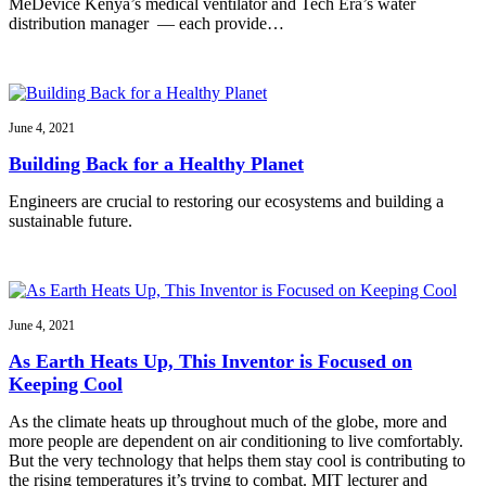
MeDevice Kenya’s medical ventilator and Tech Era’s water
distribution manager — each provide…
June 4, 2021
Building Back for a Healthy Planet
Engineers are crucial to restoring our ecosystems and building a
sustainable future.
June 4, 2021
As Earth Heats Up, This Inventor is Focused on
Keeping Cool
As the climate heats up throughout much of the globe, more and
more people are dependent on air conditioning to live comfortably.
But the very technology that helps them stay cool is contributing to
the rising temperatures it’s trying to combat. MIT lecturer and