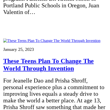
Portland Public Schools in Oregon, Juan
Valentin of…
January 25, 2023
These Teens Plan To Change The
World Through Invention
For Jeanelle Dao and Prisha Shroff,
personal experience plus a commitment to
improving lives equals a steady drive to
make the world a better place. At age 13,
Prisha Shroff saw something that made her