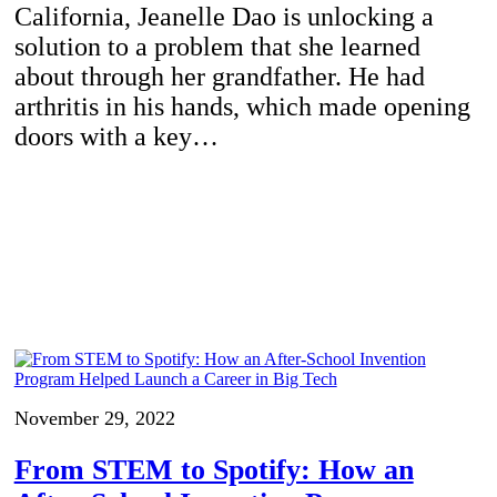
California, Jeanelle Dao is unlocking a
solution to a problem that she learned
about through her grandfather. He had
arthritis in his hands, which made opening
doors with a key…
November 29, 2022
From STEM to Spotify: How an