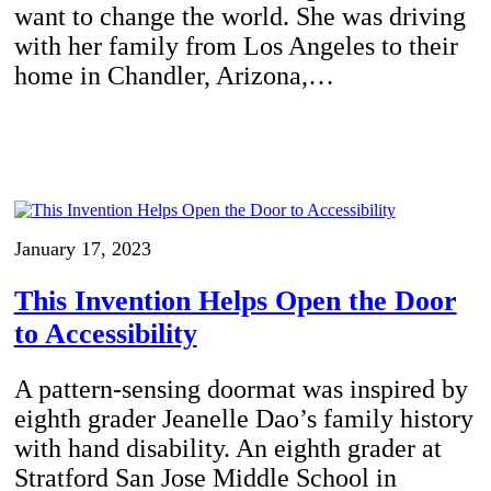
want to change the world. She was driving
with her family from Los Angeles to their
home in Chandler, Arizona,…
January 17, 2023
This Invention Helps Open the Door
to Accessibility
A pattern-sensing doormat was inspired by
eighth grader Jeanelle Dao’s family history
with hand disability. An eighth grader at
Stratford San Jose Middle School in