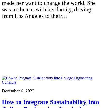
made her want to change the world. She
was in the car with her family, driving
from Los Angeles to their…
December 6, 2022
How to Integrate Sustainability Into