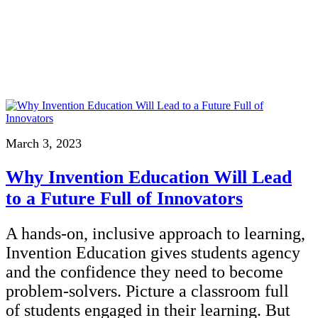
InventEd
Converting a Classic Car into a Zero-Carbon Ride
Faces of Invention
, 
General
, 
Impact Spotlights
, 
Invention Education
, 
Cultivating the Next Generation of Invent
Climate Action Initiative
Preparing students for a future yet to be invented
Molly Grace
Grantee Profiles
Engineering for One Planet
All News
Environmental Defense Fund
Escaping the ordinary in the classroom
Impact Spotlights
Integrating sustainability into engineering education to protect and improve our 
Grantee Profiles
Monitoring methane emissions to fight climate change
Press Releases
Shawn Springs
News and Events
March 3, 2023
Invention Education
Invention & Entrepreneurship
Transforming the game with invention
Why Invention Education Will Lead
Climate Action
Engineering For One Planet
to a Future Full of Innovators
Zora Chung
A hands-on, inclusive approach to learning,
Creating sustainable technology for electric cars
Invention Education gives students agency
and the confidence they need to become
problem-solvers. Picture a classroom full
of students engaged in their learning. But