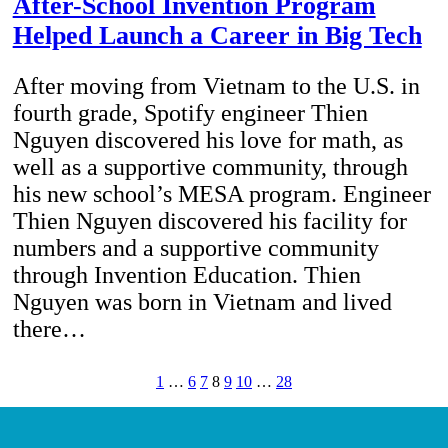
After-School Invention Program
Helped Launch a Career in Big Tech
After moving from Vietnam to the U.S. in
fourth grade, Spotify engineer Thien
Nguyen discovered his love for math, as
well as a supportive community, through
his new school’s MESA program. Engineer
Thien Nguyen discovered his facility for
numbers and a supportive community
through Invention Education. Thien
Nguyen was born in Vietnam and lived
there…
1
…
6
7
8
9
10
…
28