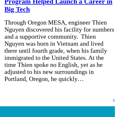
Program Helped Launch a Career in
Big Tech
Through Oregon MESA, engineer Thien
Nguyen discovered his facility for numbers
and a supportive community. Thien
Nguyen was born in Vietnam and lived
there until fourth grade, when his family
immigrated to the United States. At the
time Thien spoke no English, yet as he
adjusted to his new surroundings in
Portland, Oregon, he quickly…
»