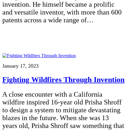
invention. He himself became a prolific
and versatile inventor, with more than 600
patents across a wide range of…
January 17, 2023
Fighting Wildfires Through Invention
A close encounter with a California
wildfire inspired 16-year old Prisha Shroff
to design a system to mitigate devastating
blazes in the future. When she was 13
years old, Prisha Shroff saw something that