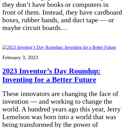
they don’t have books or computers in
front of them. Instead, they have cardboard
boxes, rubber bands, and duct tape — or
maybe circuit boards…
February 3, 2023
2023 Inventor’s Day Roundup:
Inventing for a Better Future
These innovators are changing the face of
invention — and working to change the
world. A hundred years ago this year, Jerry
Lemelson was born into a world that was
being transformed by the power of