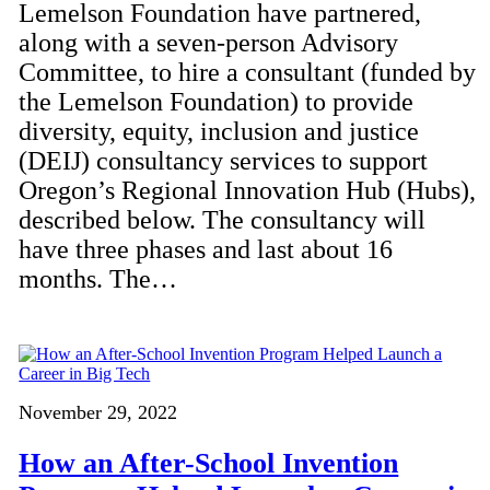
Lemelson Foundation have partnered,
along with a seven-person Advisory
Committee, to hire a consultant (funded by
the Lemelson Foundation) to provide
diversity, equity, inclusion and justice
(DEIJ) consultancy services to support
Oregon’s Regional Innovation Hub (Hubs),
described below. The consultancy will
have three phases and last about 16
months. The…
November 29, 2022
How an After-School Invention