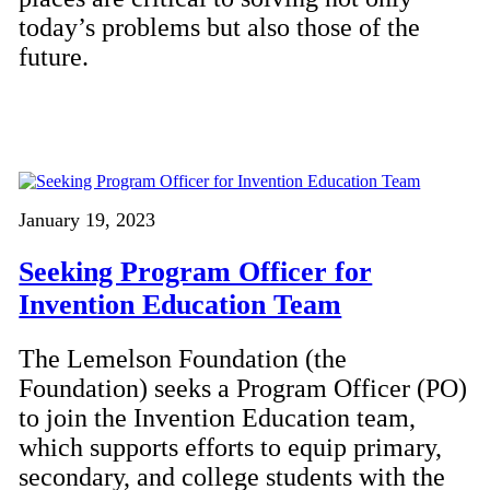
today’s problems but also those of the
future.
January 19, 2023
Seeking Program Officer for
Invention Education Team
The Lemelson Foundation (the
Foundation) seeks a Program Officer (PO)
to join the Invention Education team,
which supports efforts to equip primary,
secondary, and college students with the