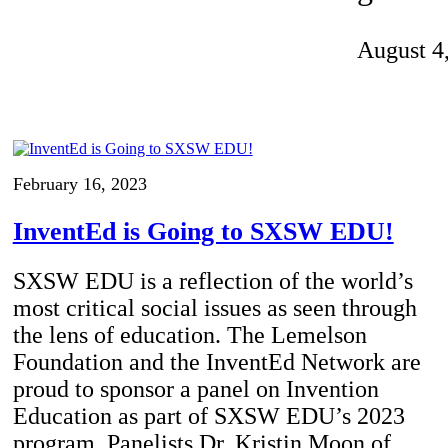
Invention Notebook
, 
Inventor Bio
August 4
ion Education Teachers
planet and our lives
February 16, 2023
InventEd is Going to SXSW EDU!
SXSW EDU is a reflection of the world’s
most critical social issues as seen through
the lens of education. The Lemelson
Foundation and the InventEd Network are
proud to sponsor a panel on Invention
Education as part of SXSW EDU’s 2023
program. Panelists Dr. Kristin Moon of