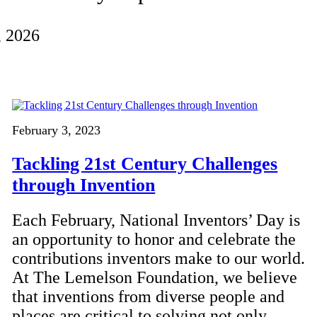
, 2026
February 3, 2023
Tackling 21st Century Challenges
through Invention
Each February, National Inventors’ Day is
an opportunity to honor and celebrate the
contributions inventors make to our world.
At The Lemelson Foundation, we believe
that inventions from diverse people and
places are critical to solving not only