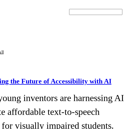
Search
ll
ing the Future of Accessibility with AI
young inventors are harnessing AI
te affordable text-to-speech
 for visually impaired students.