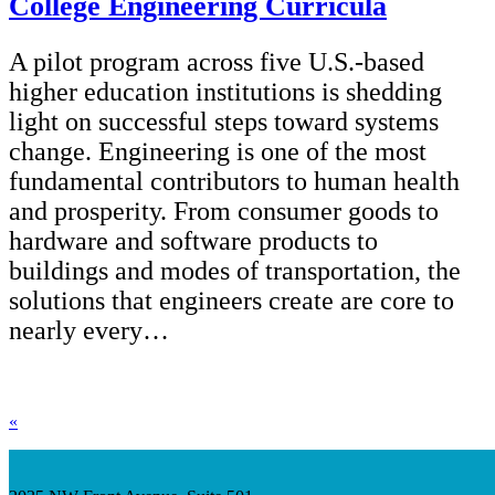
College Engineering Curricula
A pilot program across five U.S.-based
higher education institutions is shedding
light on successful steps toward systems
change. Engineering is one of the most
fundamental contributors to human health
and prosperity. From consumer goods to
hardware and software products to
buildings and modes of transportation, the
solutions that engineers create are core to
nearly every…
«