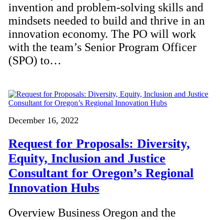
invention and problem-solving skills and
mindsets needed to build and thrive in an
innovation economy. The PO will work
with the team’s Senior Program Officer
(SPO) to…
December 16, 2022
Request for Proposals: Diversity,
Equity, Inclusion and Justice
Consultant for Oregon’s Regional
Innovation Hubs
Overview Business Oregon and the