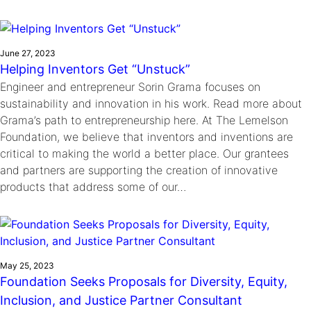
June 27, 2023
Helping Inventors Get “Unstuck”
Engineer and entrepreneur Sorin Grama focuses on
sustainability and innovation in his work. Read more about
Grama’s path to entrepreneurship here. At The Lemelson
Foundation, we believe that inventors and inventions are
critical to making the world a better place. Our grantees
and partners are supporting the creation of innovative
products that address some of our…
May 25, 2023
Foundation Seeks Proposals for Diversity, Equity,
Inclusion, and Justice Partner Consultant