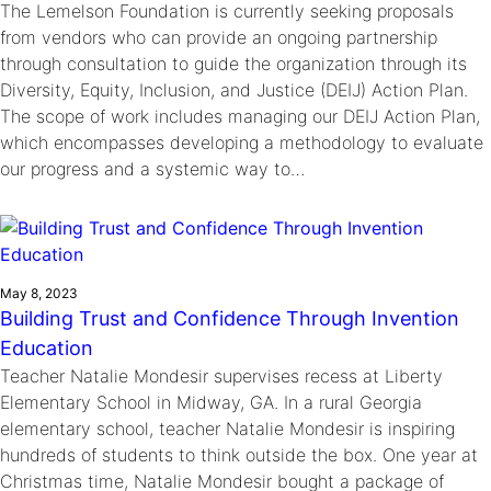
The Lemelson Foundation is currently seeking proposals
from vendors who can provide an ongoing partnership
through consultation to guide the organization through its
Diversity, Equity, Inclusion, and Justice (DEIJ) Action Plan.
The scope of work includes managing our DEIJ Action Plan,
which encompasses developing a methodology to evaluate
our progress and a systemic way to…
May 8, 2023
Building Trust and Confidence Through Invention
Education
Teacher Natalie Mondesir supervises recess at Liberty
Elementary School in Midway, GA. In a rural Georgia
elementary school, teacher Natalie Mondesir is inspiring
hundreds of students to think outside the box. One year at
Christmas time, Natalie Mondesir bought a package of