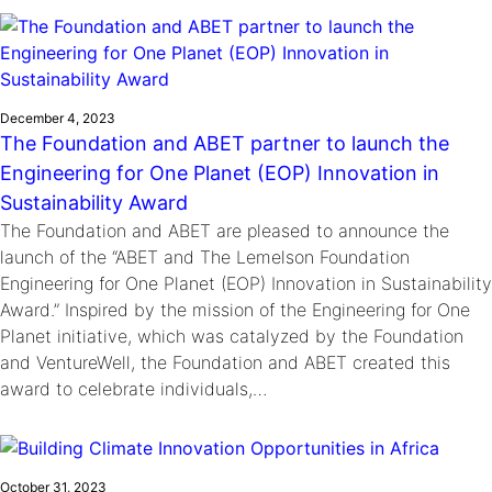
Ride
Integrating sustainability into engineering education to protect and
Education
, 
Invention Notebook
, 
Inventor Bio
Climate Action Initiative
Molly Grace
improve our planet and our lives
Cultivating the Next Generation of
Grantee Profiles
Escaping the ordinary in the classroom
Environmental Defense Fund
Invention Education Teachers
Shawn Springs
December 4, 2023
Monitoring methane emissions to fight climate
Transforming the game with invention
All News
The Foundation and ABET partner to launch the
change
Zora Chung
Engineering for One Planet (EOP) Innovation in
Impact Spotlights
Creating sustainable technology for electric cars
Invention Education
Sustainability Award
Grantee Profiles
Invention & Entrepreneurship
The Foundation and ABET are pleased to announce the
Press Releases
Climate Action
launch of the “ABET and The Lemelson Foundation
News and Events
Engineering for One Planet (EOP) Innovation in Sustainability
Engineering For One Planet
Award.” Inspired by the mission of the Engineering for One
Planet initiative, which was catalyzed by the Foundation
and VentureWell, the Foundation and ABET created this
award to celebrate individuals,…
October 31, 2023