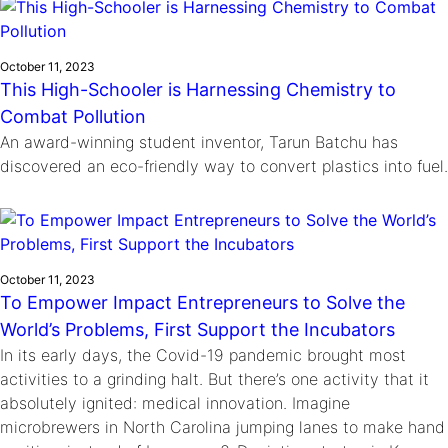
October 11, 2023
This High-Schooler is Harnessing Chemistry to
Combat Pollution
An award-winning student inventor, Tarun Batchu has
discovered an eco-friendly way to convert plastics into fuel.
October 11, 2023
To Empower Impact Entrepreneurs to Solve the
World’s Problems, First Support the Incubators
In its early days, the Covid-19 pandemic brought most
activities to a grinding halt. But there’s one activity that it
absolutely ignited: medical innovation. Imagine
microbrewers in North Carolina jumping lanes to make hand