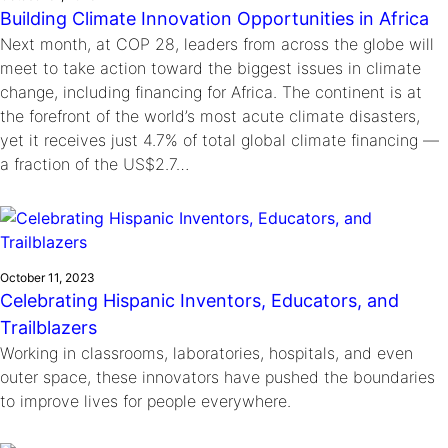
Building Climate Innovation Opportunities in Africa
Next month, at COP 28, leaders from across the globe will
meet to take action toward the biggest issues in climate
change, including financing for Africa. The continent is at
the forefront of the world’s most acute climate disasters,
yet it receives just 4.7% of total global climate financing —
a fraction of the US$2.7…
October 11, 2023
Celebrating Hispanic Inventors, Educators, and
Trailblazers
Working in classrooms, laboratories, hospitals, and even
outer space, these innovators have pushed the boundaries
to improve lives for people everywhere.