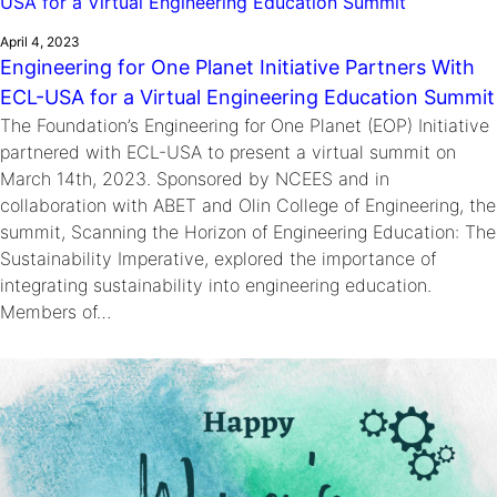
April 4, 2023
Engineering for One Planet Initiative Partners With
ECL-USA for a Virtual Engineering Education Summit
The Foundation’s Engineering for One Planet (EOP) Initiative
partnered with ECL-USA to present a virtual summit on
March 14th, 2023. Sponsored by NCEES and in
collaboration with ABET and Olin College of Engineering, the
summit, Scanning the Horizon of Engineering Education: The
Sustainability Imperative, explored the importance of
integrating sustainability into engineering education.
Members of…