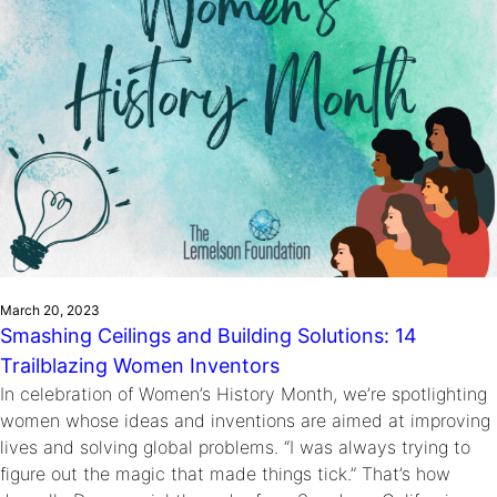
March 20, 2023
Smashing Ceilings and Building Solutions: 14
Trailblazing Women Inventors
In celebration of Women’s History Month, we’re spotlighting
women whose ideas and inventions are aimed at improving
lives and solving global problems. “I was always trying to
figure out the magic that made things tick.” That’s how