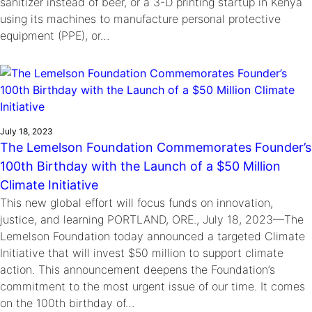
sanitizer instead of beer, or a 3-D printing startup in Kenya
using its machines to manufacture personal protective
equipment (PPE), or…
July 18, 2023
The Lemelson Foundation Commemorates Founder’s
100th Birthday with the Launch of a $50 Million
Climate Initiative
This new global effort will focus funds on innovation,
justice, and learning PORTLAND, ORE., July 18, 2023—The
Lemelson Foundation today announced a targeted Climate
Initiative that will invest $50 million to support climate
action. This announcement deepens the Foundation’s
commitment to the most urgent issue of our time. It comes
on the 100th birthday of…