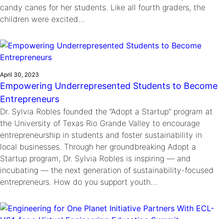
candy canes for her students. Like all fourth graders, the
children were excited…
April 30, 2023
Empowering Underrepresented Students to Become
Entrepreneurs
Dr. Sylvia Robles founded the “Adopt a Startup” program at
the University of Texas Rio Grande Valley to encourage
entrepreneurship in students and foster sustainability in
local businesses. Through her groundbreaking Adopt a
Startup program, Dr. Sylvia Robles is inspiring — and
incubating — the next generation of sustainability-focused
entrepreneurs. How do you support youth…