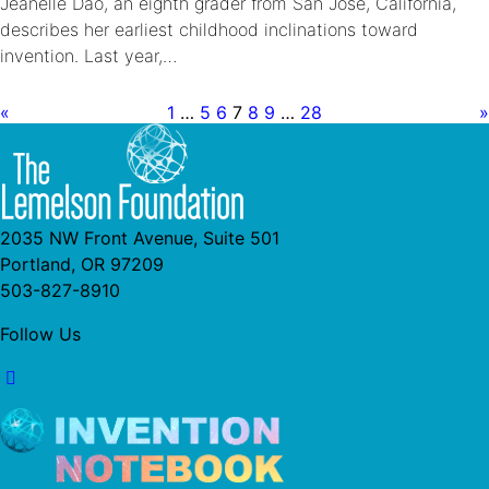
Jeanelle Dao, an eighth grader from San Jose, California,
describes her earliest childhood inclinations toward
invention. Last year,…
«
1
…
5
6
7
8
9
…
28
»
2035 NW Front Avenue, Suite 501
Portland, OR 97209
503-827-8910
Follow Us