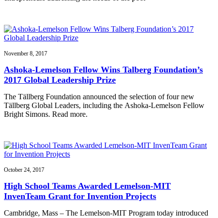
November 8, 2017
Ashoka-Lemelson Fellow Wins Talberg Foundation’s
2017 Global Leadership Prize
The Tällberg Foundation announced the selection of four new
Tällberg Global Leaders, including the Ashoka-Lemelson Fellow
Bright Simons. Read more.
October 24, 2017
High School Teams Awarded Lemelson-MIT
InvenTeam Grant for Invention Projects
Cambridge, Mass – The Lemelson-MIT Program today introduced