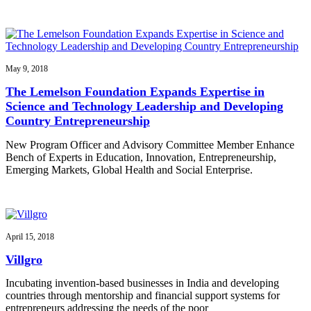
May 9, 2018
The Lemelson Foundation Expands Expertise in
Science and Technology Leadership and Developing
Country Entrepreneurship
New Program Officer and Advisory Committee Member Enhance
Bench of Experts in Education, Innovation, Entrepreneurship,
Emerging Markets, Global Health and Social Enterprise.
April 15, 2018
Villgro
Incubating invention-based businesses in India and developing
countries through mentorship and financial support systems for
entrepreneurs addressing the needs of the poor