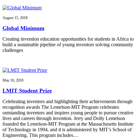
August 15, 2018
Global Minimum
Creating invention education opportunities for students in Africa to
build a sustainable pipeline of young inventors solving community
challenges
May 16, 2018
LMIT Student Prize
Celebrating inventors and highlighting their achievements through
recognition awards The Lemelson-MIT Program celebrates
outstanding inventors and inspires young people to pursue creative
lives and careers through invention. Jerry and Dolly Lemelson
founded the Lemelson-MIT Program at the Massachusetts Institute
of Technology in 1994, and it is administered by MIT’s School of
Engineering. This program includes…