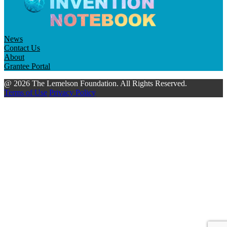
News
Contact Us
About
Grantee Portal
@ 2026 The Lemelson Foundation. All Rights Reserved.
Terms of Use
Privacy Policy