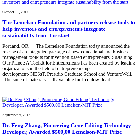
October 11, 2017
The Lemelson Foundation and partners release tools to
help inventors and entrepreneurs integrate
sustainability from the start
Portland, OR — The Lemelson Foundation today announced the
release of an integrated package of new educational and business
management toolkits for invention-based entrepreneurs. Sustaining
Our Planet: A Toolkit for Entrepreneurs has been created by leading
organizations in the field of entrepreneurship
development- NESsT, Presidio Graduate School and VentureWell.
The suite of materials – all available for free download –…
September 9, 2017
Dr. Feng Zhang, Pioneering Gene Editing Technology
Developer, Awarded $500,00 Lemelson-MIT Prize