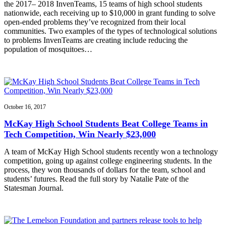
the 2017– 2018 InvenTeams, 15 teams of high school students
nationwide, each receiving up to $10,000 in grant funding to solve
open-ended problems they’ve recognized from their local
communities. Two examples of the types of technological solutions
to problems InvenTeams are creating include reducing the
population of mosquitoes…
October 16, 2017
McKay High School Students Beat College Teams in
Tech Competition, Win Nearly $23,000
A team of McKay High School students recently won a technology
competition, going up against college engineering students. In the
process, they won thousands of dollars for the team, school and
students’ futures. Read the full story by Natalie Pate of the
Statesman Journal.