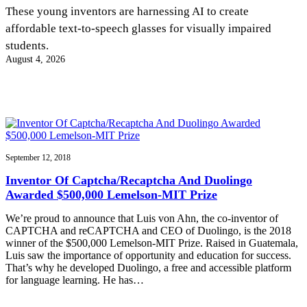
InventEd
These young inventors are harnessing AI to create
affordable text-to-speech glasses for visually impaired
Converting a Classic Car into a Zero-Carbon
Faces of Invention
, 
General
, 
Impact Spotlights
, 
Invention
students.
Education
, 
Invention Notebook
, 
Inventor Bio
Ride
Preparing students for a future yet to be invented
August 4, 2026
Engineering for One Planet
Climate Action Initiative
Cultivating the Next Generation of
Grantee Profiles
Invention Education Teachers
Molly Grace
Environmental Defense Fund
Integrating sustainability into engineering education to protect and improve
our planet and our lives
All News
Escaping the ordinary in the classroom
Monitoring methane emissions to fight climate change
Impact Spotlights
Grantee Profiles
September 12, 2018
Invention Education
Shawn Springs
Press Releases
Invention & Entrepreneurship
Inventor Of Captcha/Recaptcha And Duolingo
News and Events
Climate Action
Awarded $500,000 Lemelson-MIT Prize
Transforming the game with invention
Engineering For One Planet
We’re proud to announce that Luis von Ahn, the co-inventor of
CAPTCHA and reCAPTCHA and CEO of Duolingo, is the 2018
Zora Chung
winner of the $500,000 Lemelson-MIT Prize. Raised in Guatemala,
Luis saw the importance of opportunity and education for success.
That’s why he developed Duolingo, a free and accessible platform
Creating sustainable technology for electric cars
for language learning. He has…