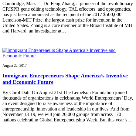
Cambridge, Mass — Dr. Feng Zhang, a pioneer of the revolutionary
CRISPR gene editing technology, TAL effectors, and optogenetics,
has just been announced as the recipient of the 2017 $500,000
Lemelson-MIT Prize, the largest cash prize for invention in the
United States. Zhang is a core member of the Broad Institute of MIT
and Harvard, an investigator at…
August 22, 2017
Immigrant Entrepreneurs Shape America’s Inventive
and Economic Future
By Carol Dahl On August 21st The Lemelson Foundation joined
thousands of organizations in celebrating World Entrepreneurs’ Day,
an event designed to raise awareness of the importance of
entrepreneurship, innovation and leadership in our lives. And from
November 13-19, we will join 20,000 groups from across 170
nations celebrating Global Entrepeneurship Week. But this year’s…