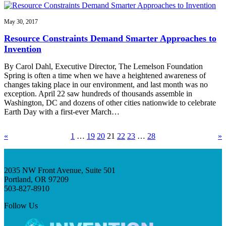
May 30, 2017
Resource Constraints Demand Smarter Approaches to
Invention
By Carol Dahl, Executive Director, The Lemelson Foundation
Spring is often a time when we have a heightened awareness of
changes taking place in our environment, and last month was no
exception. April 22 saw hundreds of thousands assemble in
Washington, DC and dozens of other cities nationwide to celebrate
Earth Day with a first-ever March…
«
1
…
19
20
21
22
23
…
28
»
2035 NW Front Avenue, Suite 501
Portland, OR 97209
503-827-8910
Follow Us