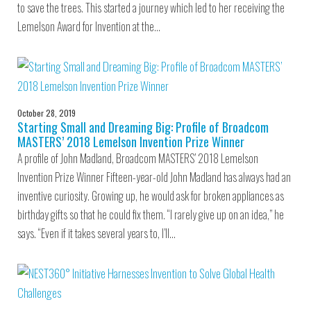
to save the trees. This started a journey which led to her receiving the
Lemelson Award for Invention at the…
October 28, 2019
Starting Small and Dreaming Big: Profile of Broadcom
MASTERS’ 2018 Lemelson Invention Prize Winner
A profile of John Madland, Broadcom MASTERS’ 2018 Lemelson
Invention Prize Winner Fifteen-year-old John Madland has always had an
inventive curiosity. Growing up, he would ask for broken appliances as
birthday gifts so that he could fix them. “I rarely give up on an idea,” he
says. “Even if it takes several years to, I’ll…