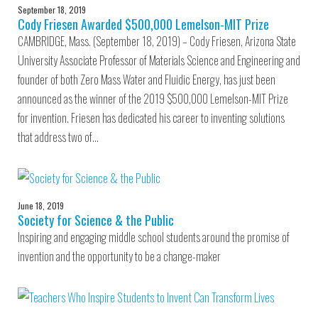
September 18, 2019
Cody Friesen Awarded $500,000 Lemelson-MIT Prize
CAMBRIDGE, Mass. (September 18, 2019) – Cody Friesen, Arizona State
University Associate Professor of Materials Science and Engineering and
founder of both Zero Mass Water and Fluidic Energy, has just been
announced as the winner of the 2019 $500,000 Lemelson-MIT Prize
for invention. Friesen has dedicated his career to inventing solutions
that address two of…
June 18, 2019
Society for Science & the Public
Inspiring and engaging middle school students around the promise of
invention and the opportunity to be a change-maker