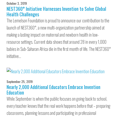
October 3, 2019
NEST360° Initiative Harnesses Invention to Solve Global
Health Challenges
The Lemelson Foundation is proud to announce our contribution to the
launch of NEST360°, a new multi-organization partnership aimed at
making a lasting impact on maternal and newborn health in low-
resource settings. Current data shows that around 28 in every 1,000
babies in Sub-Saharan Africa die in the first month of life. The NEST360°
initiative…
September 25, 2019
Nearly 2,000 Additional Educators Embrace Invention
Education
While September is when the public focuses on going back to school,
every teacher knows that the real work happens before that – preparing
classrooms, planning lessons and participating in professional