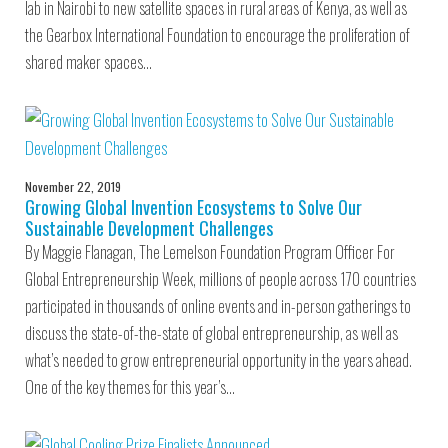
lab in Nairobi to new satellite spaces in rural areas of Kenya, as well as
the Gearbox International Foundation to encourage the proliferation of
shared maker spaces…
November 22, 2019
Growing Global Invention Ecosystems to Solve Our
Sustainable Development Challenges
By Maggie Flanagan, The Lemelson Foundation Program Officer For
Global Entrepreneurship Week, millions of people across 170 countries
participated in thousands of online events and in-person gatherings to
discuss the state-of-the-state of global entrepreneurship, as well as
what’s needed to grow entrepreneurial opportunity in the years ahead.
One of the key themes for this year’s…