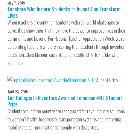
May 7, 2019
Teachers Who Inspire Students to Invent Can Transform
Lives
When teachers present their students with real-world challenges to
solve, they show them that they have the power to improve lives in their
community and beyond. For National Teacher Appreciation Week, we’re
celebrating teachers who are inspiring their students through invention
education. Clara Mabour was a student in Oakland Park, Florida, when
she met a…
April 23, 2019
Top Collegiate Inventors Awarded Lemelson-MIT Student
Prize
Students around the country are recognized for revolutionary solutions
to women’s health, food waste, transportation systems and improving
mobility and communication for people with disabilities.