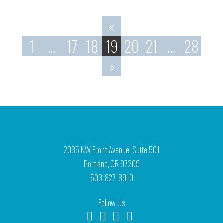
«
1
…
17
18
19
20
21
…
28
»
2035 NW Front Avenue, Suite 501
Portland, OR 97209
503-827-8910
Follow Us