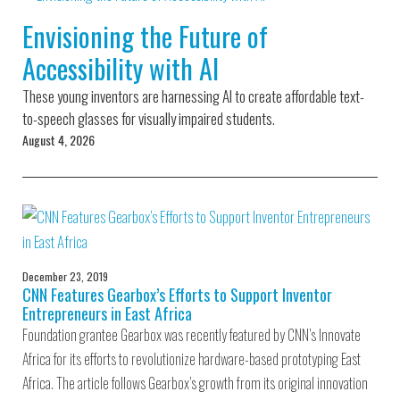
Environmental Defense
to a Lifetime
Zora
Fund
Envisioning the Future of
of
Chung
Engineering
Accessibility with AI
Creating
and Invention
sustainabl
technology
These young inventors are harnessing AI to create affordable text-
for electri
Converting a
cars
to-speech glasses for visually impaired students.
Classic Car
August 4, 2026
into a Zero-
Carbon Ride
December 23, 2019
CNN Features Gearbox’s Efforts to Support Inventor
Entrepreneurs in East Africa
Foundation grantee Gearbox was recently featured by CNN’s Innovate
Africa for its efforts to revolutionize hardware-based prototyping East
Africa. The article follows Gearbox’s growth from its original innovation