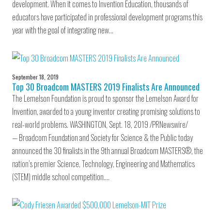
development. When it comes to Invention Education, thousands of
educators have participated in professional development programs this
year with the goal of integrating new…
September 18, 2019
Top 30 Broadcom MASTERS 2019 Finalists Are Announced
The Lemelson Foundation is proud to sponsor the Lemelson Award for
Invention, awarded to a young inventor creating promising solutions to
real-world problems. WASHINGTON, Sept. 18, 2019 /PRNewswire/
— Broadcom Foundation and Society for Science & the Public today
announced the 30 finalists in the 9th annual Broadcom MASTERS®, the
nation’s premier Science, Technology, Engineering and Mathematics
(STEM) middle school competition.…