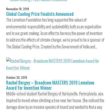
November 18, 2019
Global Cooling Prize Finalists Announced
The Lemelson Foundation has long supported the values of
environmental responsibility and sustainability both as an organization
and in our grant-making. As an effort to harness the power of invention
to address the effects of climate change, we’re proud to be a sponsor of
The Global Cooling Prize. Created by the Government of India and…
October 30, 2019
Rachel Bergey – Broadcom MASTERS 2019 Lemelson
Award for Invention Winner
Middle-school student Rachel Bergey of Harleysville, Pennsylvania, was
inspired to invent when climbing a tree near her house. She noticed the
damage done by an invasive species of insect and wanted to find a way