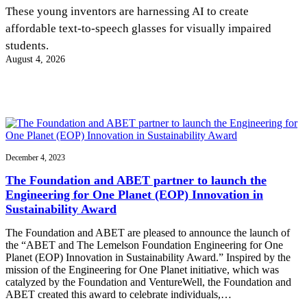
InventEd
These young inventors are harnessing AI to create
affordable text-to-speech glasses for visually impaired
Converting a Classic Car into a Zero-Carbon
Faces of Invention
, 
General
, 
Impact Spotlights
, 
Invention
students.
Education
, 
Invention Notebook
, 
Inventor Bio
Ride
Preparing students for a future yet to be invented
August 4, 2026
Engineering for One Planet
Climate Action Initiative
Cultivating the Next Generation of
Grantee Profiles
Invention Education Teachers
Molly Grace
Environmental Defense Fund
Integrating sustainability into engineering education to protect and improve
our planet and our lives
All News
Escaping the ordinary in the classroom
Monitoring methane emissions to fight climate change
Impact Spotlights
Grantee Profiles
December 4, 2023
Invention Education
Shawn Springs
Press Releases
Invention & Entrepreneurship
The Foundation and ABET partner to launch the
News and Events
Climate Action
Engineering for One Planet (EOP) Innovation in
Transforming the game with invention
Engineering For One Planet
Sustainability Award
The Foundation and ABET are pleased to announce the launch of
Zora Chung
the “ABET and The Lemelson Foundation Engineering for One
Planet (EOP) Innovation in Sustainability Award.” Inspired by the
mission of the Engineering for One Planet initiative, which was
Creating sustainable technology for electric cars
catalyzed by the Foundation and VentureWell, the Foundation and
ABET created this award to celebrate individuals,…