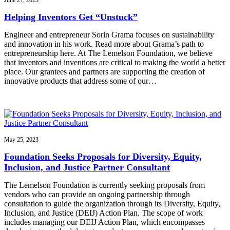
June 27, 2023
Helping Inventors Get “Unstuck”
Engineer and entrepreneur Sorin Grama focuses on sustainability
and innovation in his work. Read more about Grama’s path to
entrepreneurship here. At The Lemelson Foundation, we believe
that inventors and inventions are critical to making the world a better
place. Our grantees and partners are supporting the creation of
innovative products that address some of our…
May 25, 2023
Foundation Seeks Proposals for Diversity, Equity,
Inclusion, and Justice Partner Consultant
The Lemelson Foundation is currently seeking proposals from
vendors who can provide an ongoing partnership through
consultation to guide the organization through its Diversity, Equity,
Inclusion, and Justice (DEIJ) Action Plan. The scope of work
includes managing our DEIJ Action Plan, which encompasses