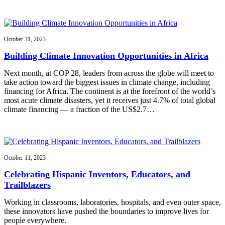
October 31, 2023
Building Climate Innovation Opportunities in Africa
Next month, at COP 28, leaders from across the globe will meet to
take action toward the biggest issues in climate change, including
financing for Africa. The continent is at the forefront of the world’s
most acute climate disasters, yet it receives just 4.7% of total global
climate financing — a fraction of the US$2.7…
October 11, 2023
Celebrating Hispanic Inventors, Educators, and
Trailblazers
Working in classrooms, laboratories, hospitals, and even outer space,
these innovators have pushed the boundaries to improve lives for
people everywhere.