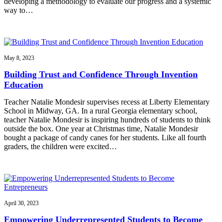
developing a methodology to evaluate our progress and a systemic
way to…
May 8, 2023
Building Trust and Confidence Through Invention
Education
Teacher Natalie Mondesir supervises recess at Liberty Elementary
School in Midway, GA. In a rural Georgia elementary school,
teacher Natalie Mondesir is inspiring hundreds of students to think
outside the box. One year at Christmas time, Natalie Mondesir
bought a package of candy canes for her students. Like all fourth
graders, the children were excited…
April 30, 2023
Empowering Underrepresented Students to Become