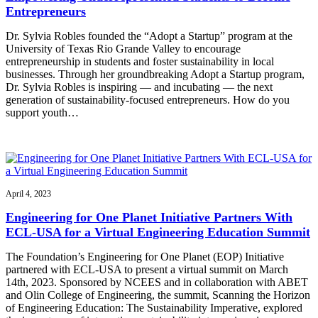
Entrepreneurs
Dr. Sylvia Robles founded the “Adopt a Startup” program at the
University of Texas Rio Grande Valley to encourage
entrepreneurship in students and foster sustainability in local
businesses. Through her groundbreaking Adopt a Startup program,
Dr. Sylvia Robles is inspiring — and incubating — the next
generation of sustainability-focused entrepreneurs. How do you
support youth…
April 4, 2023
Engineering for One Planet Initiative Partners With
ECL-USA for a Virtual Engineering Education Summit
The Foundation’s Engineering for One Planet (EOP) Initiative
partnered with ECL-USA to present a virtual summit on March
14th, 2023. Sponsored by NCEES and in collaboration with ABET
and Olin College of Engineering, the summit, Scanning the Horizon
of Engineering Education: The Sustainability Imperative, explored