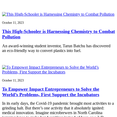
October 11, 2023
This High-Schooler is Harnessing Chemistry to Combat
Pollution
An award-winning student inventor, Tarun Batchu has discovered
an eco-friendly way to convert plastics into fuel.
October 11, 2023
To Empower Impact Entrepreneurs to Solve the
World’s Problems, First Support the Incubators
In its early days, the Covid-19 pandemic brought most activities to a
grinding halt. But there’s one activity that it absolutely ignited:
medical innovation. Imagine microbrewers in North Carolina