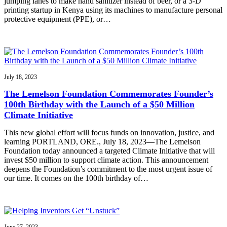
jumping lanes to make hand sanitizer instead of beer, or a 3-D
printing startup in Kenya using its machines to manufacture personal
protective equipment (PPE), or…
July 18, 2023
The Lemelson Foundation Commemorates Founder’s
100th Birthday with the Launch of a $50 Million
Climate Initiative
This new global effort will focus funds on innovation, justice, and
learning PORTLAND, ORE., July 18, 2023—The Lemelson
Foundation today announced a targeted Climate Initiative that will
invest $50 million to support climate action. This announcement
deepens the Foundation’s commitment to the most urgent issue of
our time. It comes on the 100th birthday of…