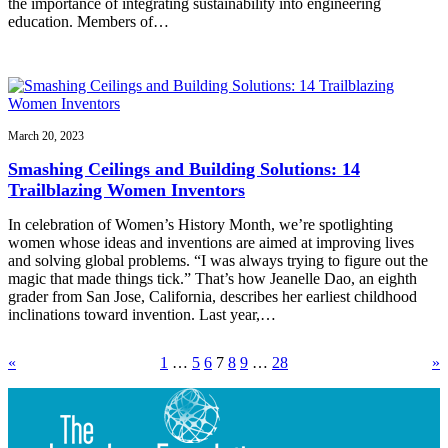
the importance of integrating sustainability into engineering
education. Members of…
March 20, 2023
Smashing Ceilings and Building Solutions: 14
Trailblazing Women Inventors
In celebration of Women’s History Month, we’re spotlighting
women whose ideas and inventions are aimed at improving lives
and solving global problems. “I was always trying to figure out the
magic that made things tick.” That’s how Jeanelle Dao, an eighth
grader from San Jose, California, describes her earliest childhood
inclinations toward invention. Last year,…
«
1
…
5
6
7
8
9
…
28
»