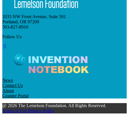
2035 NW Front Avenue, Suite 501
Portland, OR 97209
503-827-8910
Follow Us
News
Contact Us
About
Grantee Portal
@ 2026 The Lemelson Foundation. All Rights Reserved.
Terms of Use
Privacy Policy